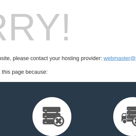
RY!
bsite, please contact your hosting provider:
webmaster@3
d this page because: