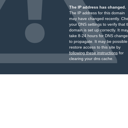
The IP address has changed.
The IP address for this domain
may have changed recently. Ch
your DNS settings to verify that 
domain is set up correctly. It ma
take 8-24 hours for DNS change
to propagate. It may be possible
restore access to this site by
following these instructions
for
clearing your dns cache.