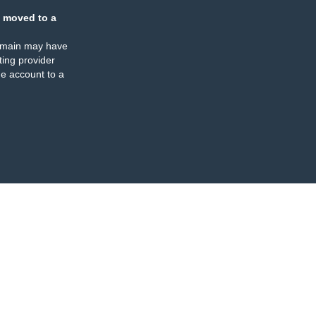
 moved to a
omain may have
ing provider
e account to a