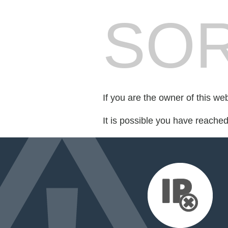
SOR
If you are the owner of this we
It is possible you have reache