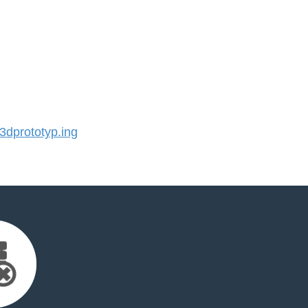
dprototyp.ing